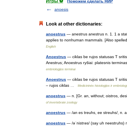
Игры ⚽
Поможем сделать НИР
anoesis
Look at other dictionaries:
anoestrus
— anestrus anestrus n. 1. 1 a state
applies to nonhuman mammals. [Also spelle
English
Anoestrus
— ciklas be rujos statusas T sriti
Anestrus; Anoestrus ryšiai: platesnis termina
embriologijos terminai
Anoestrus
— ciklas be rujos statusas T sritis
– rujos ciklas …
Medicininės histologijos ir embriolo
anoestrus
— n. [Gr. an, without; oistros, de
of invertebrate zoology
anoestrus
— /an es treuhs, ee streuhs/, n. 
anoestrus
— /əˈnistrəs/ (say uh neestruhs) 