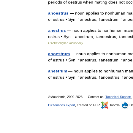
periods of oestrus when mating does not oc
anoestrus
— noun applies to nonhuman mammal
of estrus • Syn: ↑anestrus, ↑anestrum, ↑anoe
anestrus
— noun applies to nonhuman mammals
estrus • Syn: ↑anestrum, ↑anoestrus, ↑anoestr
Useful english dictionary
anoestrum
— noun applies to nonhuman mamma
of estrus • Syn: ↑anestrus, ↑anestrum, ↑anoe
anestrum
— noun applies to nonhuman mammal
of estrus • Syn: ↑anestrus, ↑anoestrus, ↑ano
© Academic, 2000-2026
Contact us:
Technical Support
,
Dictionaries export
, created on PHP,
Joomla,
Dr