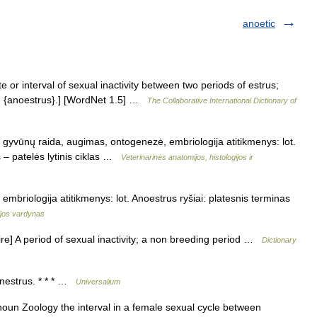
anoetic
 or interval of sexual inactivity between two periods of estrus;
d {anoestrus}.] [WordNet 1.5] …
The Collaborative International Dictionary of
s gyvūnų raida, augimas, ontogenezė, embriologija atitikmenys: lot.
s – patelės lytinis ciklas …
Veterinarinės anatomijos, histologijos ir
 embriologija atitikmenys: lot. Anoestrus ryšiai: platesnis terminas
gijos vardynas
sire] A period of sexual inactivity; a non breeding period …
Dictionary
anestrus. * * * …
Universalium
noun Zoology the interval in a female sexual cycle between