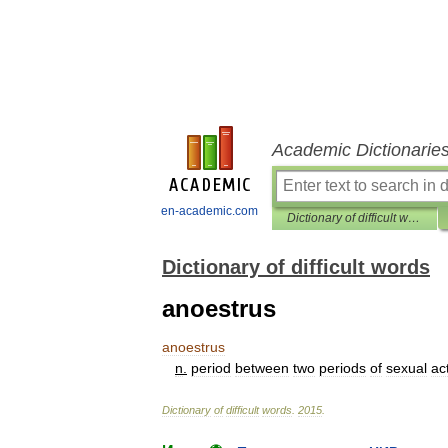
Academic Dictionarie
en-academic.com
Dictionary of difficult words
Dictionary of difficult words
anoestrus
anoestrus
n
.
period
between
two
periods
of
sexual
act
Dictionary
of
difficult
words
.
2015
.