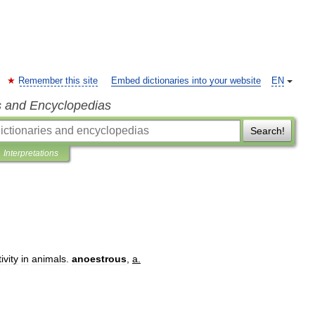
Remember this site
Embed dictionaries into your website
EN
s and Encyclopedias
Search!
Interpretations
ivity
in
animals
.
anoestrous
,
a
.