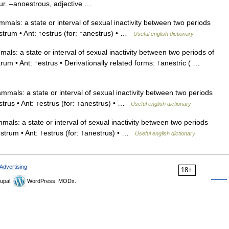
cur. –anoestrous, adjective …
s: a state or interval of sexual inactivity between two periods
strum • Ant: ↑estrus (for: ↑anestrus) • …
Useful english dictionary
: a state or interval of sexual inactivity between two periods of
um • Ant: ↑estrus • Derivationally related forms: ↑anestric ( …
ls: a state or interval of sexual inactivity between two periods
strus • Ant: ↑estrus (for: ↑anestrus) • …
Useful english dictionary
s: a state or interval of sexual inactivity between two periods
estrum • Ant: ↑estrus (for: ↑anestrus) • …
Useful english dictionary
Advertising
18+
upal,
WordPress, MODx.